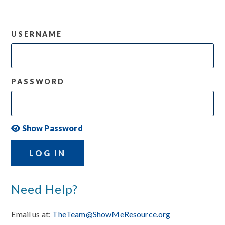
USERNAME
PASSWORD
Show Password
LOG IN
Need Help?
Email us at:
TheTeam@ShowMeResource.org