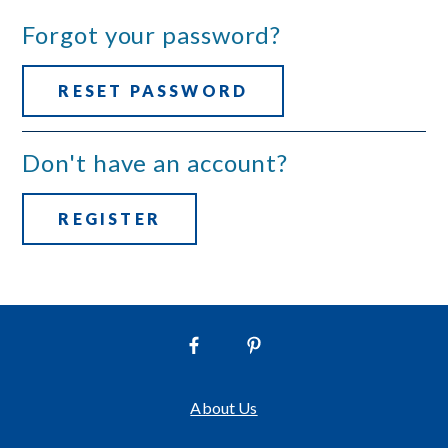
Forgot your password?
RESET PASSWORD
Don't have an account?
REGISTER
About Us