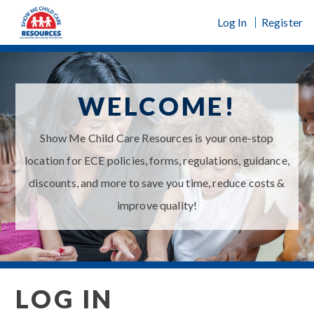
Skip
Log In
Register
to
content
WELCOME!
Show Me Child Care Resources is your one-stop
location for ECE policies, forms, regulations, guidance,
discounts, and more to save you time, reduce costs &
improve quality!
LOG IN